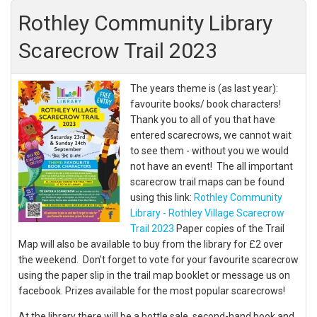
Rothley Community Library
Scarecrow Trail 2023
The years theme is (as last year):
favourite books/ book characters!
Thank you to all of you that have
entered scarecrows, we cannot wait
to see them - without you we would
not have an event! The all important
scarecrow trail maps can be found
using this link:
Rothley Community
Library - Rothley Village Scarecrow
Trail 2023
Paper copies of the Trail
Map will also be available to buy from the library for £2 over
the weekend. Don't forget to vote for your favourite scarecrow
using the paper slip in the trail map booklet or message us on
facebook. Prizes available for the most popular scarecrows!
At the library there will be a bottle sale, second-hand book and