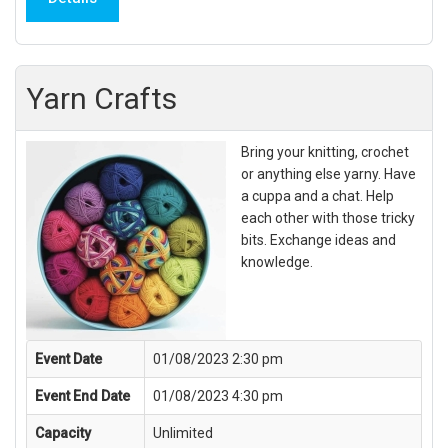
Yarn Crafts
Bring your knitting, crochet
or anything else yarny. Have
a cuppa and a chat. Help
each other with those tricky
bits. Exchange ideas and
knowledge.
Event Date
01/08/2023 2:30 pm
Event End Date
01/08/2023 4:30 pm
Capacity
Unlimited