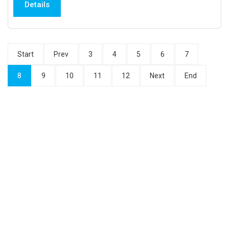
Details
Start
Prev
3
4
5
6
7
8
9
10
11
12
Next
End