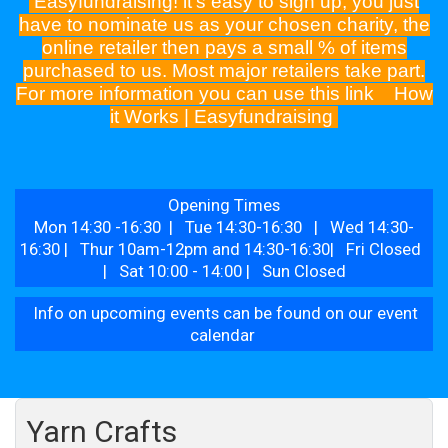
Easyfundraising! it's easy to sign up, you just
have to nominate us as your chosen charity, the
online retailer then pays a small % of items
purchased to us. Most major retailers take part.
For more information you can use this link
How
it Works | Easyfundraising
Opening Times
Mon 14:30 -16:30 | Tue 14:30-16:30 | Wed 14:30-
16:30 | Thur 10am-12pm and 14:30-16:30| Fri Closed
| Sat 10:00 - 14:00 | Sun Closed
Info on upcoming events can be found on our event
calendar
Yarn Crafts