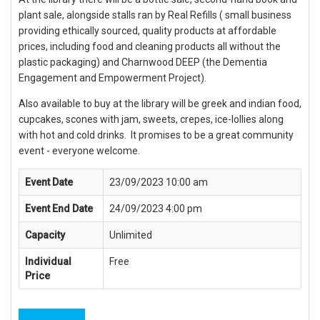
plant sale, alongside stalls ran by Real Refills ( small business
providing ethically sourced, quality products at affordable
prices, including food and cleaning products all without the
plastic packaging) and Charnwood DEEP (the Dementia
Engagement and Empowerment Project).
Also available to buy at the library will be greek and indian food,
cupcakes, scones with jam, sweets, crepes, ice-lollies along
with hot and cold drinks. It promises to be a great community
event - everyone welcome.
Event Date
23/09/2023 10:00 am
Event End Date
24/09/2023 4:00 pm
Capacity
Unlimited
Individual
Free
Price