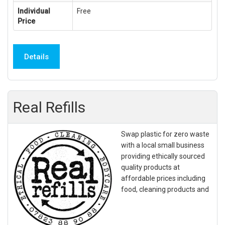
Individual
Free
Price
Details
Real Refills
Swap plastic for zero waste
with a local small business
providing ethically sourced
quality products at
affordable prices including
food, cleaning products and