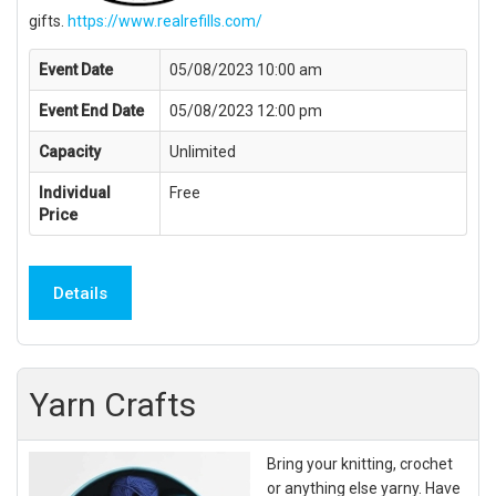
gifts.
https://www.realrefills.com/
Event Date
05/08/2023 10:00 am
Event End Date
05/08/2023 12:00 pm
Capacity
Unlimited
Individual
Free
Price
Details
Yarn Crafts
Bring your knitting, crochet
or anything else yarny. Have