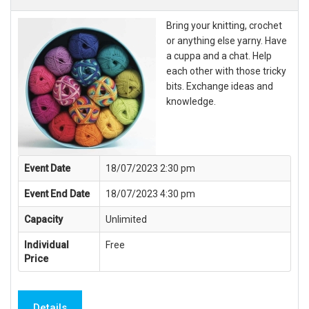
Bring your knitting, crochet
or anything else yarny. Have
a cuppa and a chat. Help
each other with those tricky
bits. Exchange ideas and
knowledge.
Event Date
18/07/2023 2:30 pm
Event End Date
18/07/2023 4:30 pm
Capacity
Unlimited
Individual
Free
Price
Details