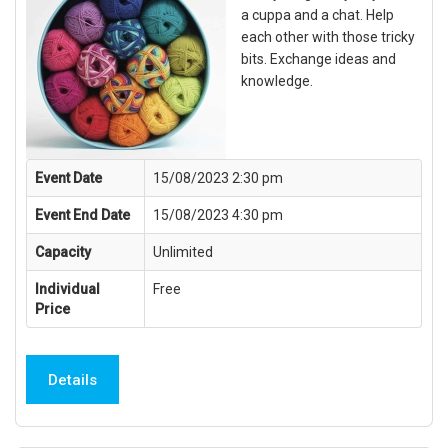
a cuppa and a chat. Help
each other with those tricky
bits. Exchange ideas and
knowledge.
Event Date
15/08/2023 2:30 pm
Event End Date
15/08/2023 4:30 pm
Capacity
Unlimited
Individual
Free
Price
Details