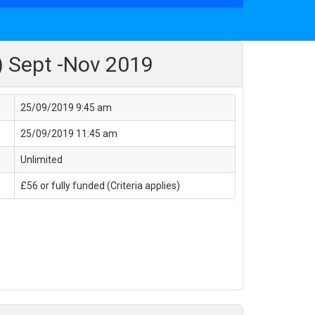
) Sept -Nov 2019
25/09/2019 9:45 am
25/09/2019 11:45 am
Unlimited
£56 or fully funded (Criteria applies)