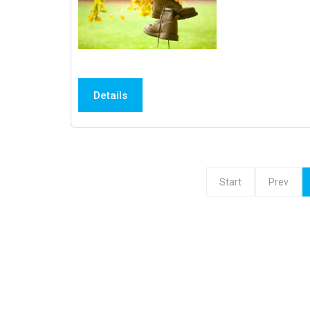
Details
Start
Prev