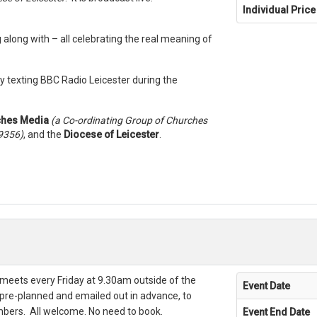
Individual Price
g along with – all celebrating the real meaning of
y texting BBC Radio Leicester during the
ches Media
(a Co-ordinating Group of Churches
39356)
, and the
Diocese of Leicester
.
meets every Friday at 9.30am outside of the
Event Date
 pre-planned and emailed out in advance, to
bers. All welcome. No need to book.
Event End Date