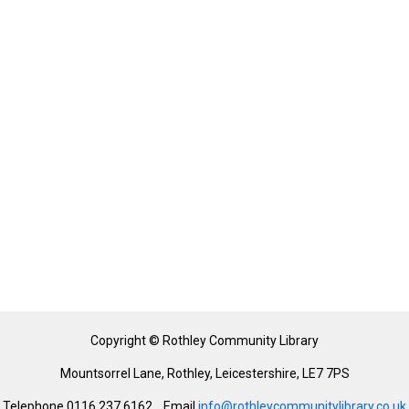
Copyright © Rothley Community Library
Mountsorrel Lane, Rothley, Leicestershire, LE7 7PS
Telephone 0116 237 6162 Email
info@rothleycommunitylibrary.co.uk