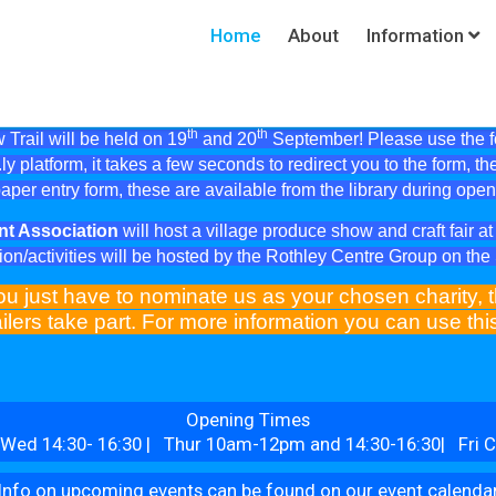
Home
About
Information
th
th
Trail will be held on 19
and 20
September! Please use the fol
ly platform, it takes a few seconds to redirect you to the form, th
aper entry form, these are available from the library during ope
nt Association
will host a village produce show and craft fair 
ion/activities will be hosted by the Rothley Centre Group on th
ou just have to nominate us as your chosen charity, t
ilers take part. For more information you can use th
Opening Times
Wed 14:30- 16:30 | Thur 10am-12pm and 14:30-16:30| Fri C
Info on upcoming events can be found on our event calenda