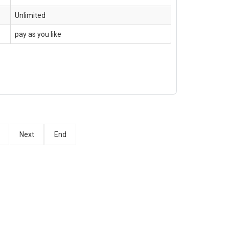
Unlimited
pay as you like
Next
End