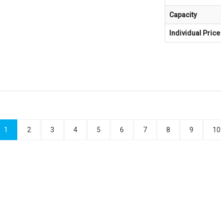
Capacity
Individual Price
1
2
3
4
5
6
7
8
9
10