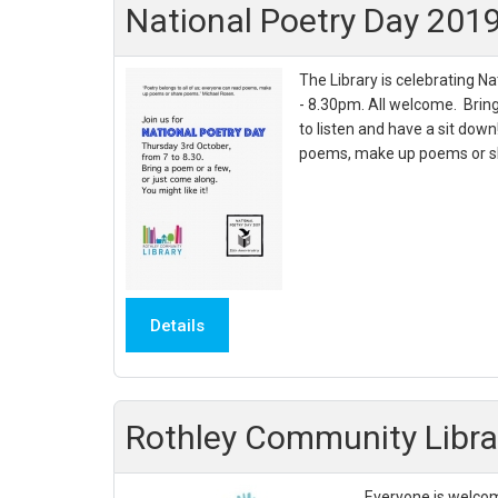
National Poetry Day 201
The Library is celebrating N
- 8.30pm. All welcome. Brin
to listen and have a sit down
poems, make up poems or sh
Details
Rothley Community Libr
Everyone is welcom