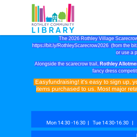
The 2026 Rothley Village Scarecrow 
https://bit.ly/RothleyScarecrow2026
(from the bit.
or use a p
Alongside the scarecrow trail,
Rothley Allotme
fancy dress competit
Easyfundraising! it's easy to sign up, y
items purchased to us. Most major reta
Mon 14:30 -16:30 | Tue 14:30-16:30 | 