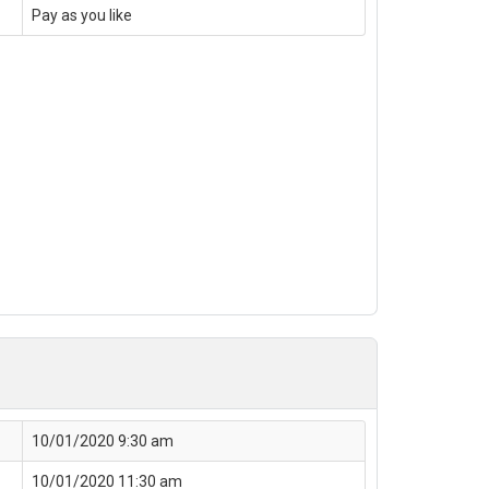
Pay as you like
10/01/2020 9:30 am
10/01/2020 11:30 am