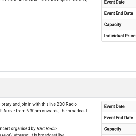
Event Date
Event End Date
Capacity
Individual Price
ibrary and join in with this live BBC Radio
Event Date
t! Arrive from 6.30pm onwards, the broadcast
Event End Date
oncert organised by
BBC Radio
Capacity
se of Leicester
. It is broadcast live.