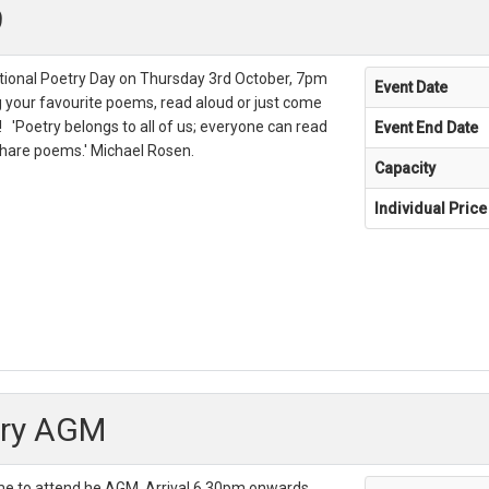
9
ational Poetry Day on Thursday 3rd October, 7pm
Event Date
g your favourite poems, read aloud or just come
! 'Poetry belongs to all of us; everyone can read
Event End Date
are poems.' Michael Rosen.
Capacity
Individual Price
ary AGM
e to attend he AGM. Arrival 6.30pm onwards,