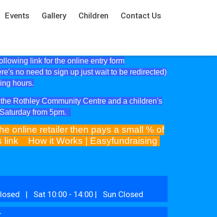
Events
Gallery
Children
Contact Us
lowing link for the online entry form
ere's no need to sign up just wait to be redirected)
ning hours.
at the Rothley Community Centre and a children's
e Saturday from 5pm.
he online retailer then pays a small % of
is link
How it Works | Easyfundraising
losed | Sat 10:00 - 14:00 | Sun Closed
r