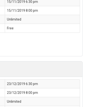
15/11/2019 6:30 pm
15/11/2019 8:00 pm
Unlimited
Free
23/12/2019 6:30 pm
23/12/2019 8:00 pm
Unlimited