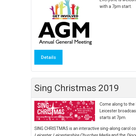
with a 7pm start.
Details
Sing Christmas 2019
Come along to the l
Leicester broadcas
starts at 7pm.
SING CHRISTMAS is an interactive sing-along carol c
Leicester,
Leicestershire Churches Media
and the
Dioce