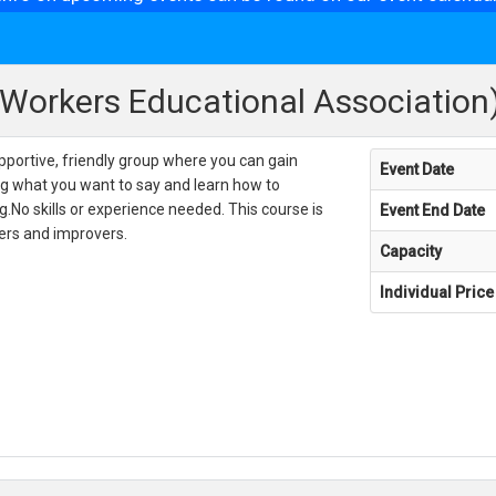
(Workers Educational Association
pportive, friendly group where you can gain
Event Date
ng what you want to say and learn how to
g.No skills or experience needed. This course is
Event End Date
ners and improvers.
Capacity
Individual Price