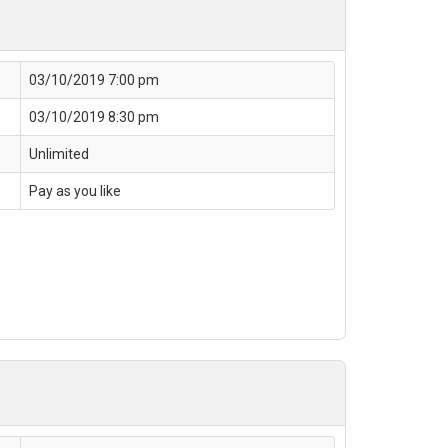
03/10/2019 7:00 pm
03/10/2019 8:30 pm
Unlimited
Pay as you like