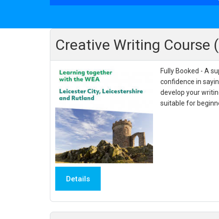
Creative Writing Course 
Fully Booked - A su
confidence in sayi
develop your writin
suitable for begin
Details