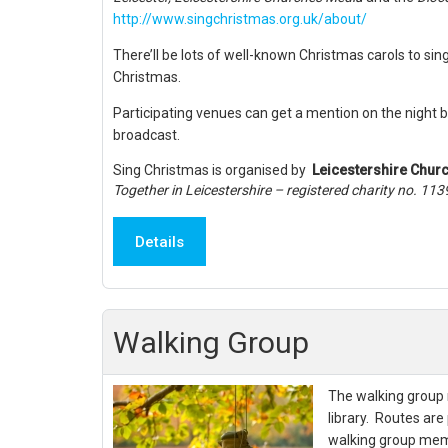
http://www.singchristmas.org.uk/about/
There’ll be lots of well-known Christmas carols to sin
Christmas.
Participating venues can get a mention on the night b
broadcast.
Sing Christmas is organised by
Leicestershire Chur
Together in Leicestershire – registered charity no. 11
Details
Walking Group
The walking group 
library. Routes are
walking group mem