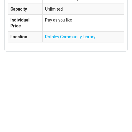
Capacity
Unlimited
Individual
Pay as you like
Price
Location
Rothley Community Library