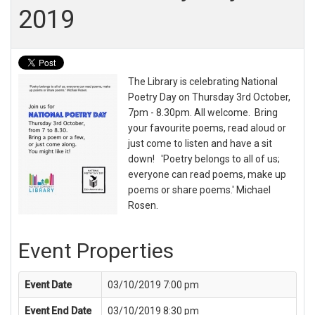
2019
The Library is celebrating National
Poetry Day on Thursday 3rd October,
7pm - 8.30pm. All welcome. Bring
your favourite poems, read aloud or
just come to listen and have a sit
down! 'Poetry belongs to all of us;
everyone can read poems, make up
poems or share poems.' Michael
Rosen.
Event Properties
Event Date
03/10/2019 7:00 pm
Event End Date
03/10/2019 8:30 pm