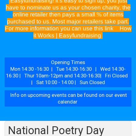
Easyfundraising! it's easy to sign up, you just
have to nominate us as your chosen charity, the
online retailer then pays a small % of items
purchased to us. Most major retailers take part.
For more information you can use this link
How
it Works | Easyfundraising
Opening Times
Mon 14:30 -16:30 | Tue 14:30-16:30 | Wed 14:30-
16:30 | Thur 10am-12pm and 14:30-16:30| Fri Closed
| Sat 10:00 - 14:00 | Sun Closed
Info on upcoming events can be found on our event
calendar
National Poetry Day