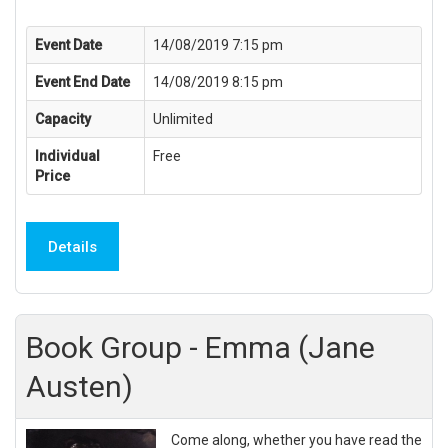
Event Date
14/08/2019 7:15 pm
Event End Date
14/08/2019 8:15 pm
Capacity
Unlimited
Individual
Free
Price
Details
Book Group - Emma (Jane
Austen)
Come along, whether you have read the