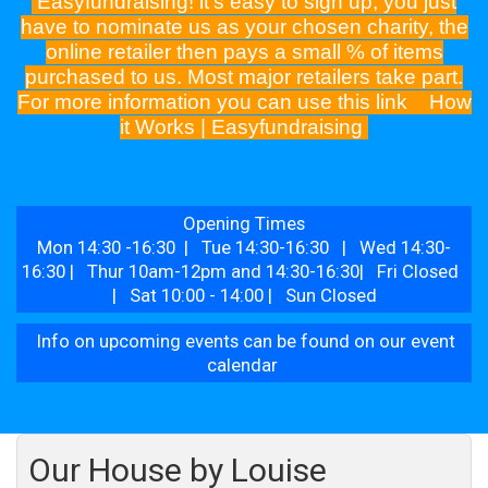
Easyfundraising! it's easy to sign up, you just
have to nominate us as your chosen charity, the
online retailer then pays a small % of items
purchased to us. Most major retailers take part.
For more information you can use this link
How
it Works | Easyfundraising
Opening Times
Mon 14:30 -16:30 | Tue 14:30-16:30 | Wed 14:30-
16:30 | Thur 10am-12pm and 14:30-16:30| Fri Closed
| Sat 10:00 - 14:00 | Sun Closed
Info on upcoming events can be found on our event
calendar
Our House by Louise