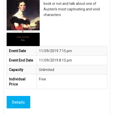
book or not and talk about one of
Austen's most captivating and vivid
characters.
Event Date
11/09/2019 7:15 pm
Event End Date
11/09/2019 8:15 pm
Capacity
Unlimited
Individual
Free
Price
Details