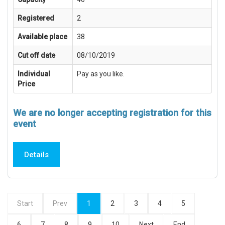
Registered
2
Available place
38
Cut off date
08/10/2019
Individual
Pay as you like.
Price
We are no longer accepting registration for this
event
Details
Start
Prev
1
2
3
4
5
6
7
8
9
10
Next
End