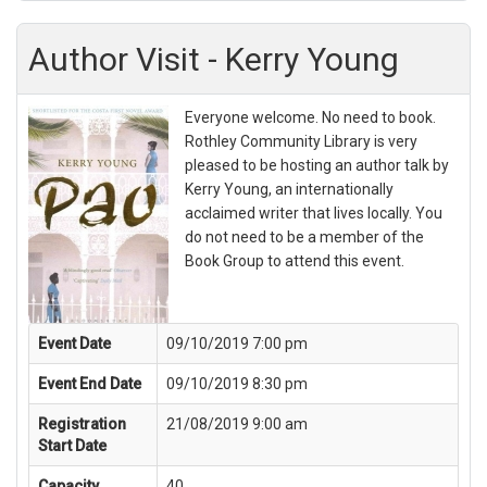
Author Visit - Kerry Young
Everyone welcome. No need to book.
Rothley Community Library is very
pleased to be hosting an author talk by
Kerry Young, an internationally
acclaimed writer that lives locally. You
do not need to be a member of the
Book Group to attend this event.
Event Date
09/10/2019 7:00 pm
Event End Date
09/10/2019 8:30 pm
Registration
21/08/2019 9:00 am
Start Date
Capacity
40