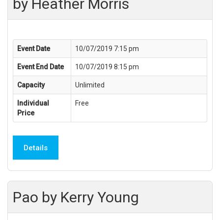
by Heather Morris
Event Date
10/07/2019 7:15 pm
Event End Date
10/07/2019 8:15 pm
Capacity
Unlimited
Individual
Free
Price
Details
Pao by Kerry Young