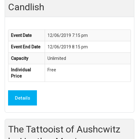
Candlish
Event Date
12/06/2019 7:15 pm
Event End Date
12/06/2019 8:15 pm
Capacity
Unlimited
Individual
Free
Price
Details
The Tattooist of Aushcwitz