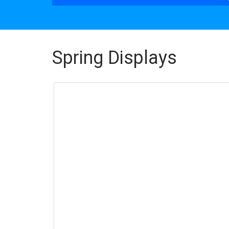
Spring Displays