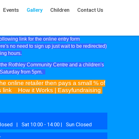
Events
Gallery
Children
Contact Us
lowing link for the online entry form
ere's no need to sign up just wait to be redirected)
ning hours.
at the Rothley Community Centre and a children's
e Saturday from 5pm.
he online retailer then pays a small % of
is link
How it Works | Easyfundraising
losed | Sat 10:00 - 14:00 | Sun Closed
r