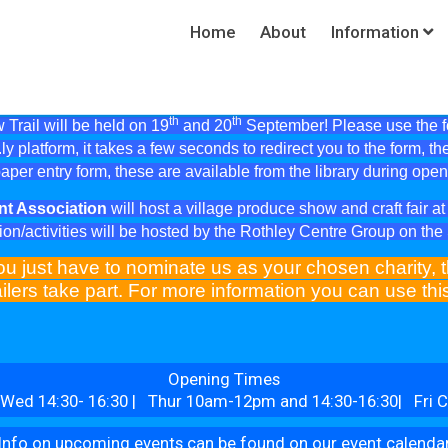
Home
About
Information
th
th
Trail will be held on 19
and 20
September! Please use the fol
ly platform, it takes a few seconds to redirect you to the form, th
aper entry form, these are available from the library during ope
nt Association
will host a village produce show and craft fair 
ion/activities will be hosted by the Rothley Centre Group on th
ou just have to nominate us as your chosen charity, t
ilers take part. For more information you can use th
Opening Times
Wed 14:30- 16:30 | Thur 10am-12pm and 14:30-16:30| Fri C
Info on upcoming events can be found on our event calenda