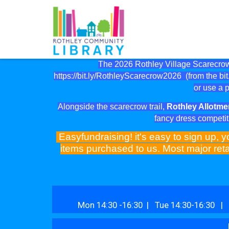
The 2026 Rothley Village Scarecrow 
https://bit.ly/RothleyScarecrow2026
(from the bit.
or use a p
Alongside the scarecrow trail,
Rothley Allotme
fancy dress competit
Easyfundraising! it's easy to sign up, y
items purchased to us. Most major reta
Mon 14:30 -16:30 | Tue 14:30-16:30 | 