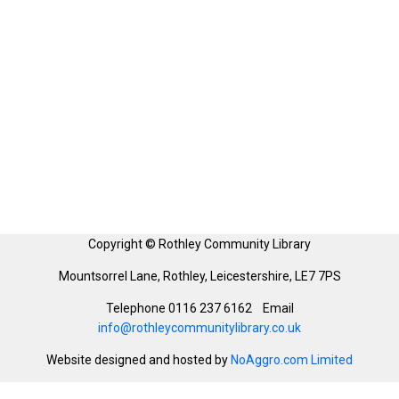
Copyright © Rothley Community Library
Mountsorrel Lane, Rothley, Leicestershire, LE7 7PS
Telephone 0116 237 6162 Email
info@rothleycommunitylibrary.co.uk
Website designed and hosted by
NoAggro.com Limited