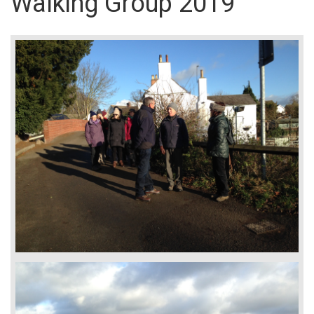
Walking Group 2019