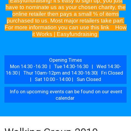
Easyfundraising! it's easy to sign up, you just
have to nominate us as your chosen charity, the
online retailer then pays a small % of items
purchased to us. Most major retailers take part.
For more information you can use this link
How
it Works | Easyfundraising
Opening Times
Mon 14:30 -16:30 | Tue 14:30-16:30 | Wed 14:30-
16:30 | Thur 10am-12pm and 14:30-16:30| Fri Closed
| Sat 10:00 - 14:00 | Sun Closed
Info on upcoming events can be found on our event
calendar