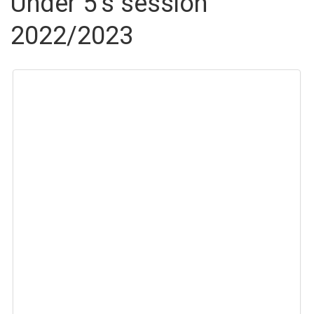
Under 5’s session
2022/2023