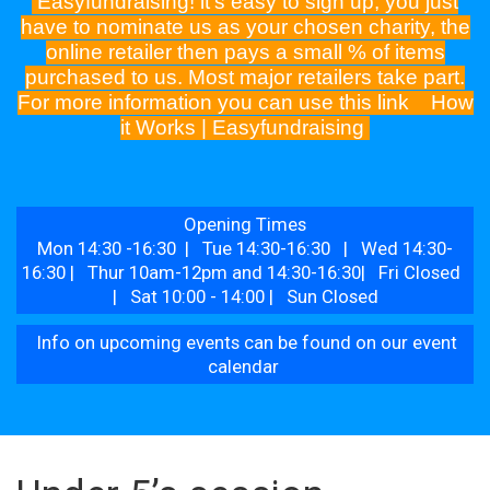
Easyfundraising! it's easy to sign up, you just
have to nominate us as your chosen charity, the
online retailer then pays a small % of items
purchased to us. Most major retailers take part.
For more information you can use this link
How
it Works | Easyfundraising
Opening Times
Mon 14:30 -16:30 | Tue 14:30-16:30 | Wed 14:30-
16:30 | Thur 10am-12pm and 14:30-16:30| Fri Closed
| Sat 10:00 - 14:00 | Sun Closed
Info on upcoming events can be found on our event
calendar