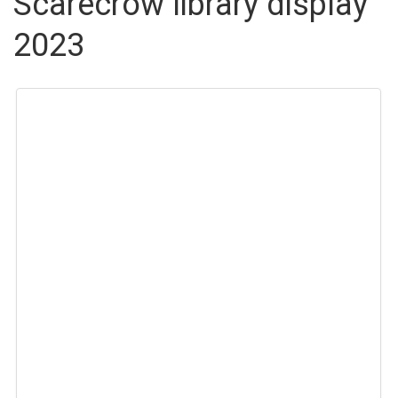
Scarecrow library display
2023