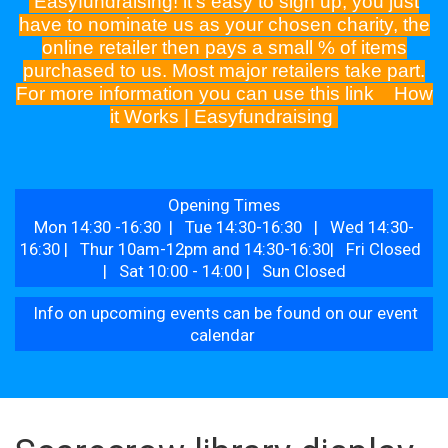
Easyfundraising! it's easy to sign up, you just
have to nominate us as your chosen charity, the
online retailer then pays a small % of items
purchased to us. Most major retailers take part.
For more information you can use this link
How
it Works | Easyfundraising
Opening Times
Mon 14:30 -16:30 | Tue 14:30-16:30 | Wed 14:30-
16:30 | Thur 10am-12pm and 14:30-16:30| Fri Closed
| Sat 10:00 - 14:00 | Sun Closed
Info on upcoming events can be found on our event
calendar