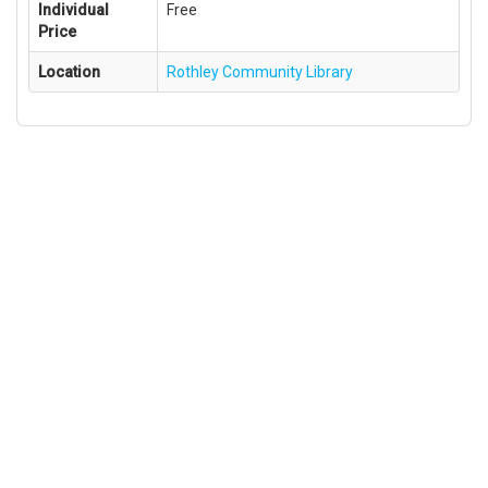
Individual
Free
Price
Location
Rothley Community Library