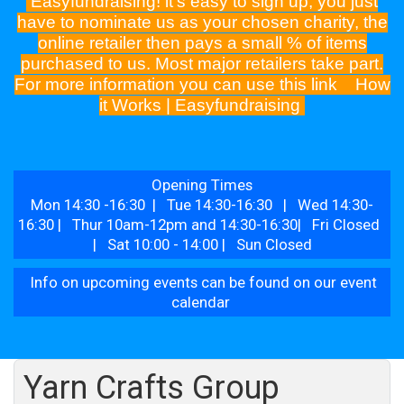
Easyfundraising! it's easy to sign up, you just
have to nominate us as your chosen charity, the
online retailer then pays a small % of items
purchased to us. Most major retailers take part.
For more information you can use this link
How
it Works | Easyfundraising
Opening Times
Mon 14:30 -16:30 | Tue 14:30-16:30 | Wed 14:30-
16:30 | Thur 10am-12pm and 14:30-16:30| Fri Closed
| Sat 10:00 - 14:00 | Sun Closed
Info on upcoming events can be found on our event
calendar
Yarn Crafts Group