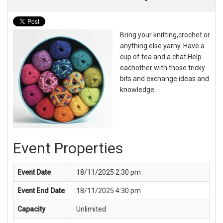
Bring your knitting,crochet or
anything else yarny. Have a
cup of tea and a chat.Help
eachother with those tricky
bits and exchange ideas and
knowledge.
Event Properties
Event Date
18/11/2025 2:30 pm
Event End Date
18/11/2025 4:30 pm
Capacity
Unlimited