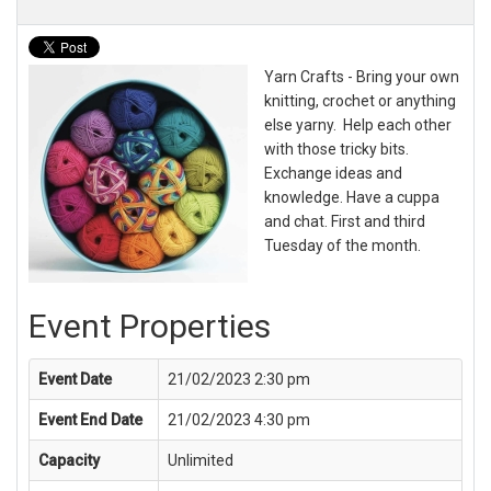
Yarn Crafts - Bring your own
knitting, crochet or anything
else yarny. Help each other
with those tricky bits.
Exchange ideas and
knowledge. Have a cuppa
and chat. First and third
Tuesday of the month.
Event Properties
Event Date
21/02/2023 2:30 pm
Event End Date
21/02/2023 4:30 pm
Capacity
Unlimited