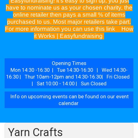
Easyfundraising! it's easy to sign up, you just
have to nominate us as your chosen charity, the
online retailer then pays a small % of items
purchased to us. Most major retailers take part.
For more information you can use this link
How
it Works | Easyfundraising
Opening Times
Mon 14:30 -16:30 | Tue 14:30-16:30 | Wed 14:30-
16:30 | Thur 10am-12pm and 14:30-16:30| Fri Closed
| Sat 10:00 - 14:00 | Sun Closed
Info on upcoming events can be found on our event
calendar
Yarn Crafts