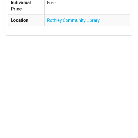
Individual
Free
Price
Location
Rothley Community Library