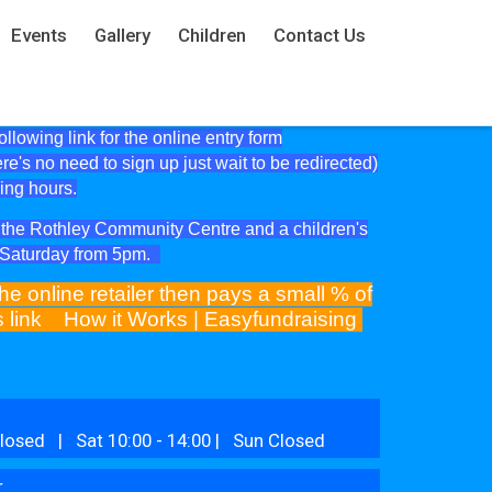
Events
Gallery
Children
Contact Us
lowing link for the online entry form
ere's no need to sign up just wait to be redirected)
ning hours.
at the Rothley Community Centre and a children's
e Saturday from 5pm.
he online retailer then pays a small % of
is link
How it Works | Easyfundraising
losed | Sat 10:00 - 14:00 | Sun Closed
r