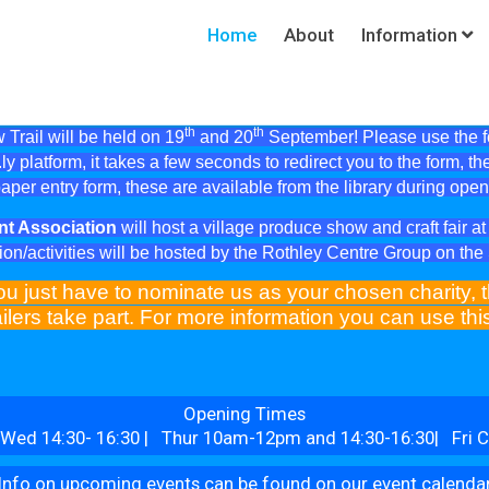
Home
About
Information
th
th
Trail will be held on 19
and 20
September! Please use the fol
ly platform, it takes a few seconds to redirect you to the form, th
aper entry form, these are available from the library during ope
nt Association
will host a village produce show and craft fair 
ion/activities will be hosted by the Rothley Centre Group on th
ou just have to nominate us as your chosen charity, t
ilers take part. For more information you can use th
Opening Times
Wed 14:30- 16:30 | Thur 10am-12pm and 14:30-16:30| Fri C
Info on upcoming events can be found on our event calenda