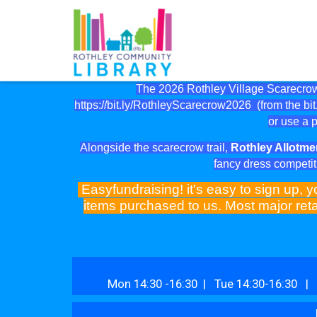
The 2026 Rothley Village Scarecrow 
https://bit.ly/RothleyScarecrow2026
(from the bit.
or use a p
Alongside the scarecrow trail,
Rothley Allotme
fancy dress competit
Easyfundraising! it's easy to sign up, y
items purchased to us. Most major reta
Mon 14:30 -16:30 | Tue 14:30-16:30 | 