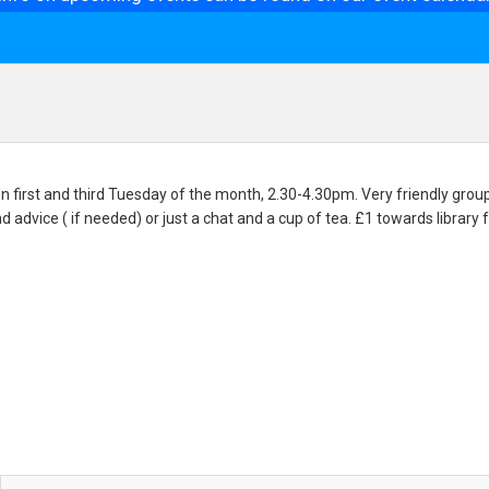
n first and third Tuesday of the month, 2.30-4.30pm. Very friendly group 
nd advice ( if needed) or just a chat and a cup of tea. £1 towards library 