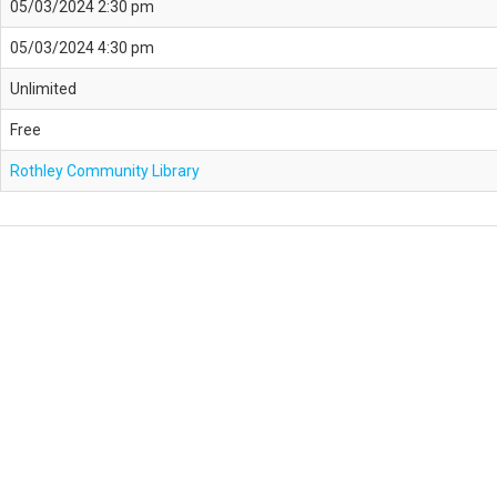
05/03/2024 2:30 pm
05/03/2024 4:30 pm
Unlimited
Free
Rothley Community Library