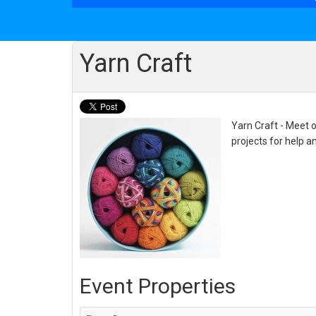
Yarn Craft
Yarn Craft - Meet o
projects for help a
Event Properties