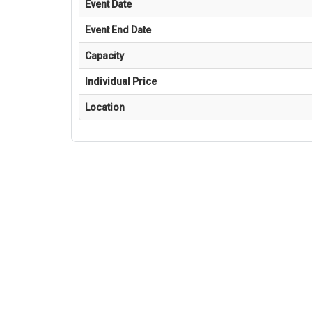
Event Date
Event End Date
Capacity
Individual Price
Location