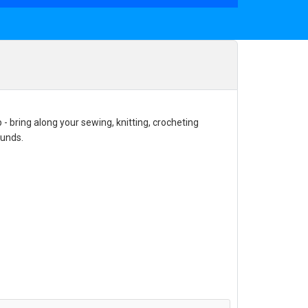
- bring along your sewing, knitting, crocheting
funds.