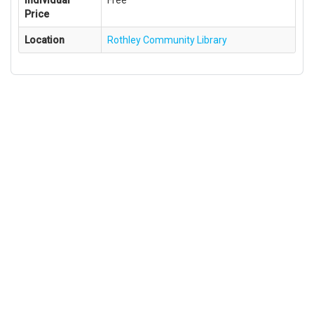
Individual
Free
Price
Location
Rothley Community Library