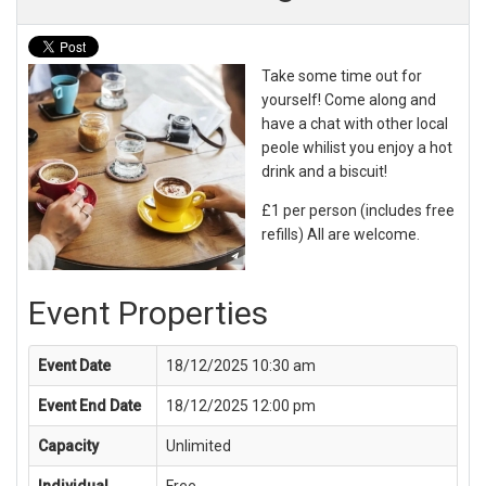
Take some time out for
yourself! Come along and
have a chat with other local
peole whilist you enjoy a hot
drink and a biscuit!
£1 per person (includes free
refills) All are welcome.
Event Properties
Event Date
18/12/2025 10:30 am
Event End Date
18/12/2025 12:00 pm
Capacity
Unlimited