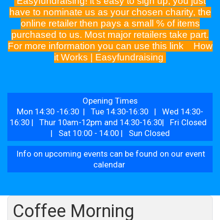
Easyfundraising! it's easy to sign up, you just
have to nominate us as your chosen charity, the
online retailer then pays a small % of items
purchased to us. Most major retailers take part.
For more information you can use this link
How
it Works | Easyfundraising
Opening Times
Mon 14:30 -16:30 | Tue 14:30-16:30 | Wed 14:30-
16:30 | Thur 10am-12pm and 14:30-16:30| Fri Closed
| Sat 10:00 - 14:00 | Sun Closed
Info on upcoming events can be found on our event
calendar
Coffee Morning