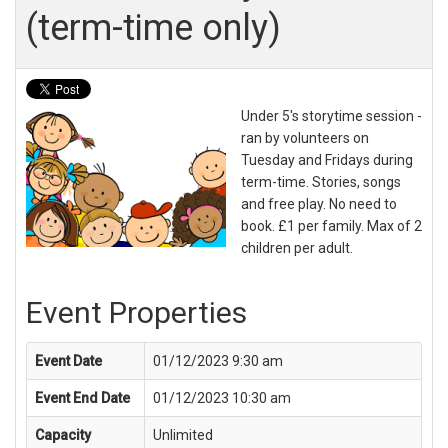
(term-time only)
Under 5's storytime session -
ran by volunteers on
Tuesday and Fridays during
term-time. Stories, songs
and free play. No need to
book. £1 per family. Max of 2
children per adult.
Event Properties
Event Date
01/12/2023 9:30 am
Event End Date
01/12/2023 10:30 am
Capacity
Unlimited