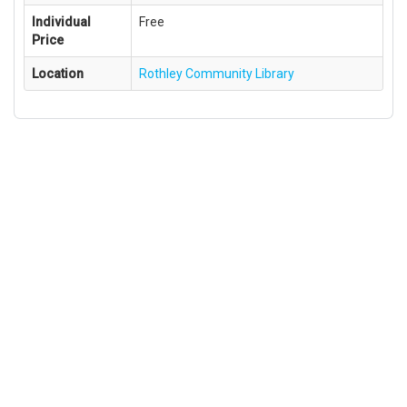
Individual
Free
Price
Location
Rothley Community Library