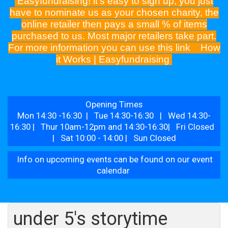
Easyfundraising! it's easy to sign up, you just
have to nominate us as your chosen charity, the
online retailer then pays a small % of items
purchased to us. Most major retailers take part.
For more information you can use this link
How
it Works | Easyfundraising
Opening Times
Mon 14:30 -16:30 | Tue 14:30-16:30 | Wed 14:30-
16:30 | Thur 10am-12pm and 14:30-16:30| Fri Closed
| Sat 10:00 - 14:00 | Sun Closed
Info on upcoming events can be found on our event
calendar
under 5's storytime