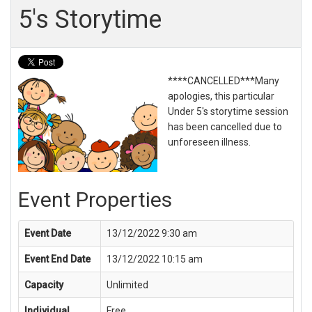
5's Storytime
****CANCELLED***Many
apologies, this particular
Under 5's storytime session
has been cancelled due to
unforeseen illness.
Event Properties
Event Date
13/12/2022 9:30 am
Event End Date
13/12/2022 10:15 am
Capacity
Unlimited
Individual
Free