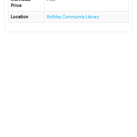
Price
Location
Rothley Community Library