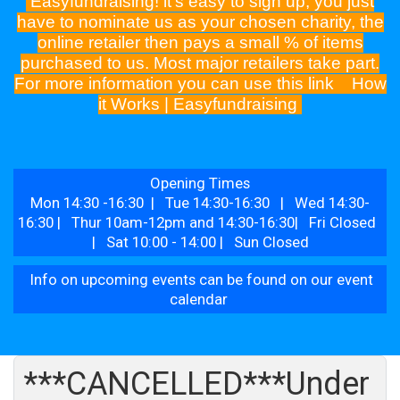
Easyfundraising! it's easy to sign up, you just
have to nominate us as your chosen charity, the
online retailer then pays a small % of items
purchased to us. Most major retailers take part.
For more information you can use this link
How
it Works | Easyfundraising
Opening Times
Mon 14:30 -16:30 | Tue 14:30-16:30 | Wed 14:30-
16:30 | Thur 10am-12pm and 14:30-16:30| Fri Closed
| Sat 10:00 - 14:00 | Sun Closed
Info on upcoming events can be found on our event
calendar
***CANCELLED***Under