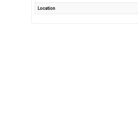
Location