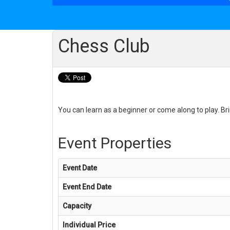
Chess Club
You can learn as a beginner or come along to play. Brin
Event Properties
Event Date
Event End Date
Capacity
Individual Price