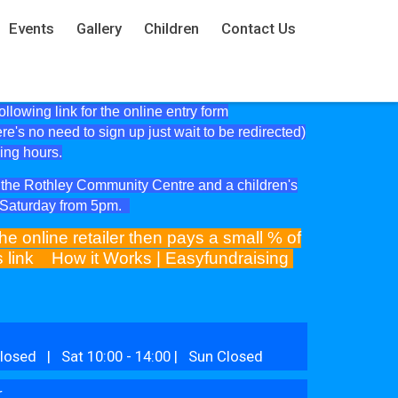
Events
Gallery
Children
Contact Us
lowing link for the online entry form
ere's no need to sign up just wait to be redirected)
ning hours.
at the Rothley Community Centre and a children's
e Saturday from 5pm.
he online retailer then pays a small % of
is link
How it Works | Easyfundraising
losed | Sat 10:00 - 14:00 | Sun Closed
r