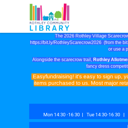
The 2026 Rothley Village Scarecrow 
https://bit.ly/RothleyScarecrow2026
(from the bit.
or use a p
Alongside the scarecrow trail,
Rothley Allotme
fancy dress competit
Easyfundraising! it's easy to sign up, y
items purchased to us. Most major reta
Mon 14:30 -16:30 | Tue 14:30-16:30 | 