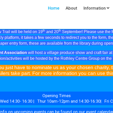
Home
About
Information
th
th
Trail will be held on 19
and 20
September! Please use the fol
ly platform, it takes a few seconds to redirect you to the form, th
aper entry form, these are available from the library during ope
nt Association
will host a village produce show and craft fair 
ion/activities will be hosted by the Rothley Centre Group on th
ou just have to nominate us as your chosen charity, t
ilers take part. For more information you can use th
Opening Times
Wed 14:30- 16:30 | Thur 10am-12pm and 14:30-16:30| Fri C
Info on upcoming events can be found on our event calenda