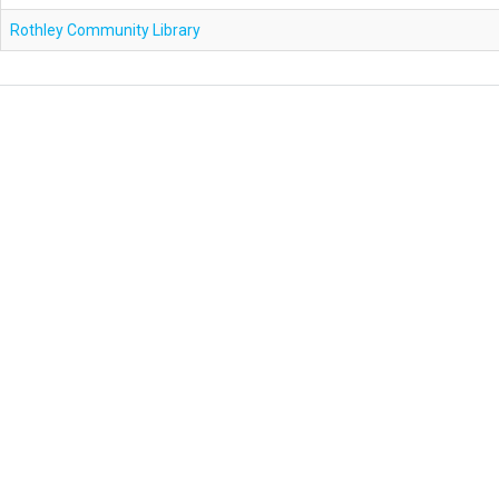
Rothley Community Library