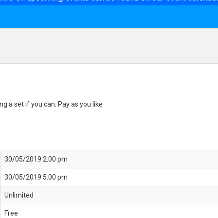
g a set if you can. Pay as you like
30/05/2019 2:00 pm
30/05/2019 5:00 pm
Unlimited
Free