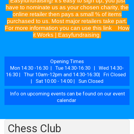
Easyfundraising! it's easy to sign up, you just
have to nominate us as your chosen charity, the
online retailer then pays a small % of items
purchased to us. Most major retailers take part.
For more information you can use this link
How
it Works | Easyfundraising
Opening Times
Mon 14:30 -16:30 | Tue 14:30-16:30 | Wed 14:30-
16:30 | Thur 10am-12pm and 14:30-16:30| Fri Closed
| Sat 10:00 - 14:00 | Sun Closed
Info on upcoming events can be found on our event
calendar
Chess Club