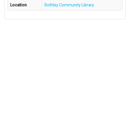
Location
Rothley Community Library