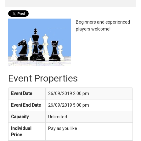
Beginners and experienced
players welcome!
Event Properties
Event Date
26/09/2019 2:00 pm
Event End Date
26/09/2019 5:00 pm
Capacity
Unlimited
Individual
Pay as you like
Price