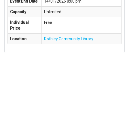
Event End Date
14/01/2026 8:00 pm
Capacity
Unlimited
Individual
Free
Price
Location
Rothley Community Library