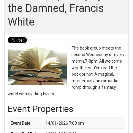
the Damned, Francis
White
The book group meets the
second Wednesday of every
month,7-8pm. All welcome
whether you've read the
book or not. A magical,
murderous and romantic
romp through a fantasy
world with riveting twists.
Event Properties
Event Date
14/01/2026 7:00 pm