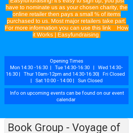
Easyfundraising! it's easy to sign up, you just
have to nominate us as your chosen charity, the
online retailer then pays a small % of items
purchased to us. Most major retailers take part.
For more information you can use this link
How
it Works | Easyfundraising
Opening Times
Mon 14:30 -16:30 | Tue 14:30-16:30 | Wed 14:30-
16:30 | Thur 10am-12pm and 14:30-16:30| Fri Closed
| Sat 10:00 - 14:00 | Sun Closed
Info on upcoming events can be found on our event
calendar
Book Group - Voyage of