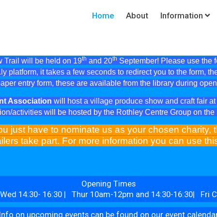
Home
About
Information
th
th
Trail will be held on 19
and 20
September! Please use the fol
ly platform, it takes a few seconds to redirect you to the form, th
aper entry form, these are available from the library during ope
nt Association
will host a village produce show and craft fair 
ion/activities will be hosted by the Rothley Centre Group on th
ou just have to nominate us as your chosen charity, t
ilers take part. For more information you can use th
Opening Times
Wed 14:30- 16:30 | Thur 10am-12pm and 14:30-16:30| Fri C
Info on upcoming events can be found on our event calenda