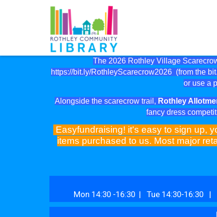
The 2026 Rothley Village Scarecrow 
https://bit.ly/RothleyScarecrow2026
(from the bit.
or use a p
Alongside the scarecrow trail,
Rothley Allotme
fancy dress competit
Easyfundraising! it's easy to sign up, y
items purchased to us. Most major reta
Mon 14:30 -16:30 | Tue 14:30-16:30 | 