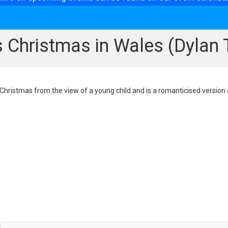
s Christmas in Wales (Dyla
 Christmas from the view of a young child and is a romanticised version