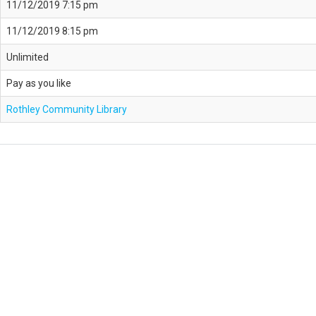
11/12/2019 7:15 pm
11/12/2019 8:15 pm
Unlimited
Pay as you like
Rothley Community Library