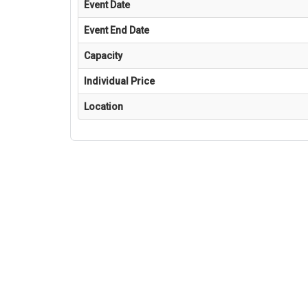
Event Date
Event End Date
Capacity
Individual Price
Location