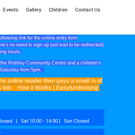
Events
Gallery
Children
Contact Us
lowing link for the online entry form
ere's no need to sign up just wait to be redirected)
ning hours.
at the Rothley Community Centre and a children's
e Saturday from 5pm.
he online retailer then pays a small % of
is link
How it Works | Easyfundraising
losed | Sat 10:00 - 14:00 | Sun Closed
r