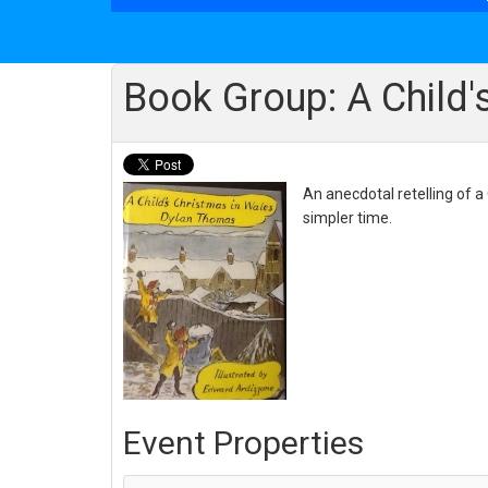
Book Group: A Child'
An anecdotal retelling of a
simpler time.
Event Properties