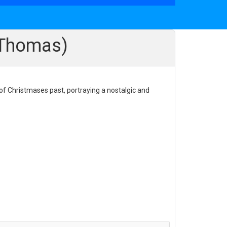
n Thomas)
 of Christmases past, portraying a nostalgic and